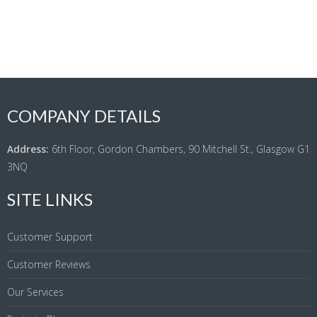
COMPANY DETAILS
Address:
6th Floor, Gordon Chambers, 90 Mitchell St., Glasgow G1
3NQ
SITE LINKS
Customer Support
Customer Reviews
Our Services