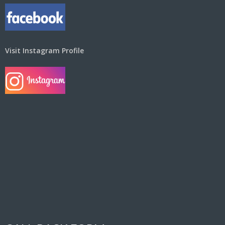
Visit Instagram Profile