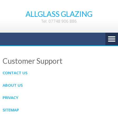
ALLGLASS GLAZING
Tel: 07748 906 886
Customer Support
CONTACT US
ABOUT US
PRIVACY
SITEMAP