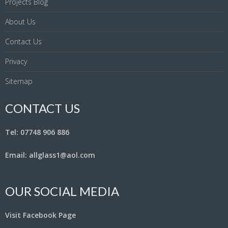
Projects Blog
About Us
Contact Us
Privacy
Sitemap
CONTACT US
Tel: 07748 906 886
Email: allglass1@aol.com
OUR SOCIAL MEDIA
Visit Facebook Page